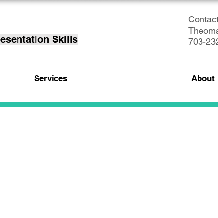
Contact
Theom
esentation Skills
703-23
Services
About