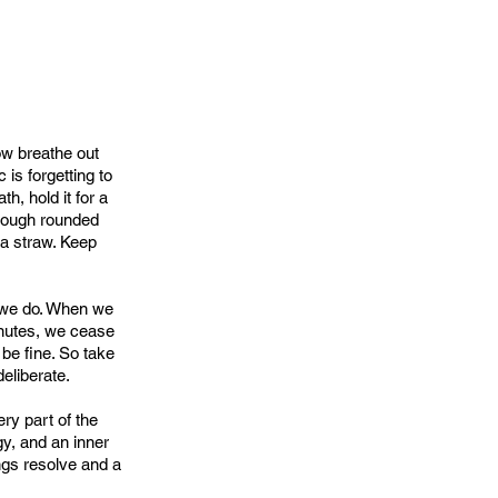
ow breathe out
is forgetting to
h, hold it for a
hrough rounded
 a straw. Keep
g we do. When we
inutes, we cease
 be fine. So take
deliberate.
ry part of the
gy, and an inner
rings resolve and a