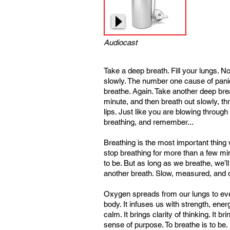
Audiocast
Take a deep breath. Fill your lungs. N
slowly. The number one cause of panic 
breathe. Again. Take another deep breat
minute, and then breath out slowly, t
lips. Just like you are blowing through
breathing, and remember...
Breathing is the most important thin
stop breathing for more than a few m
to be. But as long as we breathe, we’ll
another breath. Slow, measured, and 
Oxygen spreads from our lungs to eve
body. It infuses us with strength, ener
calm. It brings clarity of thinking. It b
sense of purpose. To breathe is to be.