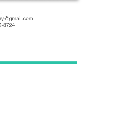
:
ay@gmail.com
2-8724