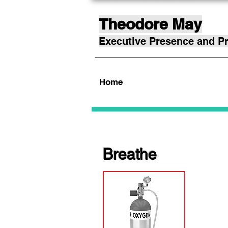
Theodore May
Executive Presence and Pr
Home
Breathe