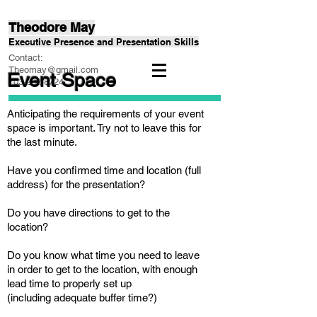
Theodore May
Executive Presence and Presentation Skills
Contact:
Theomay@gmail.com
Event Space
703-232-8724
Anticipating the requirements of your event
space is important. Try not to leave this for
the last minute.
Have you confirmed time and location (full
address) for the presentation?
Do you have directions to get to the
location?
Do you know what time you need to leave
in order to get to the location, with enough
lead time to properly set up
(including adequate buffer time?)