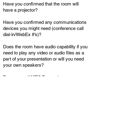
Have you confirmed that the room will
have a projector?
Have you confirmed any communications
devices you might need (conference call
dial-in/WebEx #’s)?
Does the room have audio capability if you
need to play any video or audio files as a
part of your presentation or will you need
your own speakers?
Do you need WiFi? Do you have your own
wireless hub or will the room have WiFi?
Will the event be video-cast (dress
Back
Main Menu
accordingly in solid colors.)