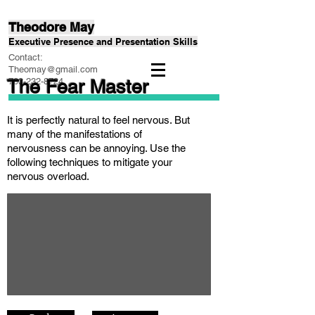
Theodore May
Executive Presence and Presentation Skills
Contact:
Theomay@gmail.com
The Fear Master
703-232-8724
It is perfectly natural to feel nervous. But
many of the manifestations of
nervousness can be annoying. Use the
following techniques to mitigate your
nervous overload.